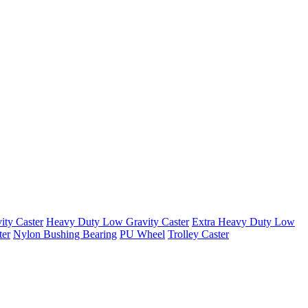
ty Caster
Heavy Duty Low Gravity Caster
Extra Heavy Duty Low
ter
Nylon Bushing Bearing
PU Wheel
Trolley Caster