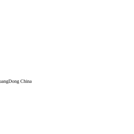
GuangDong China