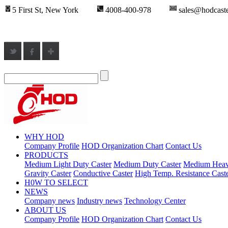
5 First St, New York
4008-400-978
sales@hodcast
WHY HOD
Company Profile
HOD Organization Chart
Contact Us
PRODUCTS
Medium Light Duty Caster
Medium Duty Caster
Medium Heav
Gravity Caster
Conductive Caster
High Temp. Resistance Cast
H0W TO SELECT
NEWS
Company news
Industry news
Technology Center
ABOUT US
Company Profile
HOD Organization Chart
Contact Us