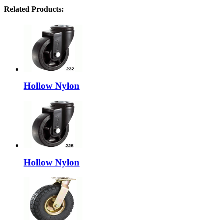
Related Products:
Hollow Nylon
Hollow Nylon