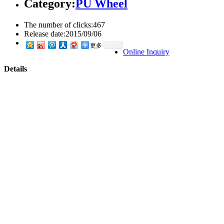
Category:
PU Wheel
The number of clicks:
467
Release date:
2015/09/06
更多
Online Inquiry
Details