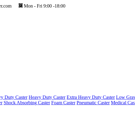
er.com
Mon - Fri 9:00 -18:00
y Duty Caster
Heavy Duty Caster
Extra Heavy Duty Caster
Low Gravi
er
Shock Absorbing Caster
Foam Caster
Pneumatic Caster
Medical Cas