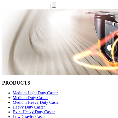
PRODUCTS
Medium Light Duty Caster
Medium Duty Caster
Medium Heavy Duty Caster
Heavy Duty Caster
Extra Heavy Duty Caster
Low Gravity Caster