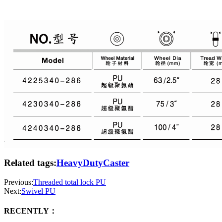
Related tags:
HeavyDutyCaster
Previous:
Threaded total lock PU
Next:
Swivel PU
RECENTLY：