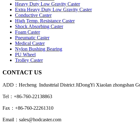
Heavy Duty Low Gravity Caster
Extra Heavy Duty Low Gravity Caster
Conductive Caster
High Temp. Resistance Caster
Shock Absorbing Caster
Foam Caster
Pneumatic Caster
Medical Caster
Nylon Bushing Bearing
PU Wheel
Trolley Caster
CONTACT US
ADD：Hecheng Industtrial District JiDongYi Xiaolan zhongshan 
Tel：+86-760-22138863
Fax：+86-760-22261310
Email：sales@hodcaster.com