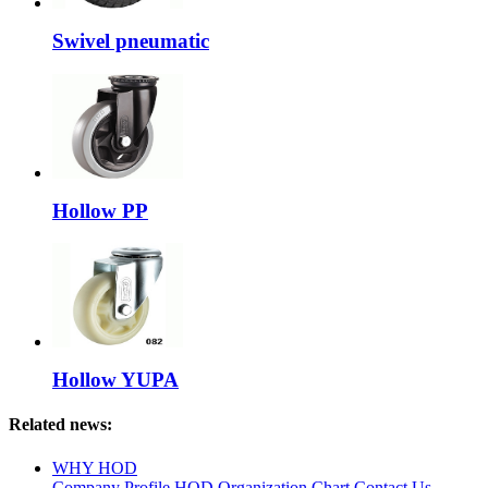
Swivel pneumatic
Hollow PP
Hollow YUPA
Related news:
WHY HOD
Company Profile
HOD Organization Chart
Contact Us