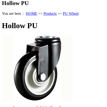
Hollow PU
You are here：
HOME
>>
Products
>>
PU Wheel
Hollow PU